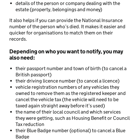
details of the person or company dealing with the
estate (property, belongings and money)
It also helps if you can provide the National Insurance
number of the person who’s died. It makes it easier and
quicker for organisations to match them on their
records.
Depending on who you want to notify, you may
also need:
their passport number and town of birth (to cancel a
British passport)
their driving licence number (to cancel a licence)
vehicle registration numbers of any vehicles they
owned to remove them as the registered keeper and
cancel the vehicle tax (the vehicle will need to be
taxed again straight away before it’s used)
the name of their local council and which services
they were getting, such as Housing Benefit or Council
Tax reduction
their Blue Badge number (optional) to cancel a Blue
Badge