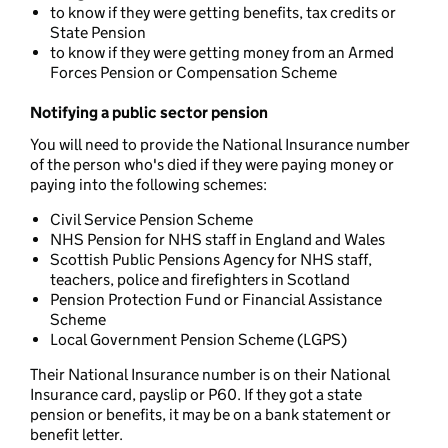
to know if they were getting benefits, tax credits or
State Pension
to know if they were getting money from an Armed
Forces Pension or Compensation Scheme
Notifying a public sector pension
You will need to provide the National Insurance number
of the person who's died if they were paying money or
paying into the following schemes:
Civil Service Pension Scheme
NHS Pension for NHS staff in England and Wales
Scottish Public Pensions Agency for NHS staff,
teachers, police and firefighters in Scotland
Pension Protection Fund or Financial Assistance
Scheme
Local Government Pension Scheme (LGPS)
Their National Insurance number is on their National
Insurance card, payslip or P60. If they got a state
pension or benefits, it may be on a bank statement or
benefit letter.