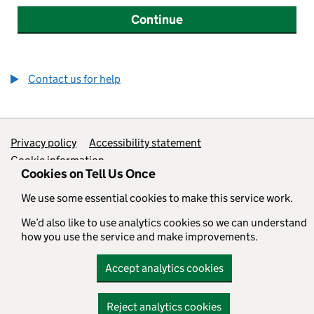
Continue
Contact us for help
Support links
Privacy policy
Accessibility statement
Cookie information
Cookies on Tell Us Once
We use some essential cookies to make this service work.
All content is available under the
Open Government Licence v3.0
,
except where otherwise stated
We’d also like to use analytics cookies so we can understand
how you use the service and make improvements.
Accept analytics cookies
Reject analytics cookies