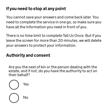
If you need to stop at any point
You cannot save your answers and come back later. You
need to complete the service in one go, so make sure you
have all the information you need in front of you.
There is no time limit to complete Tell Us Once. But if you
leave the screen for more than 20 minutes, we will delete
your answers to protect your information.
Authority and consent
Are you the next of kin or the person dealing with the
estate, and if not, do you have the authority to act on
their behalf?
Yes
No