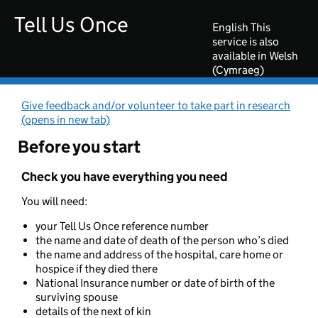
Go to main content
Tell Us Once
English
This
service is also
available in Welsh
(Cymraeg)
Give feedback and/or volunteer to take part in research
(opens in new tab)
Before you start
Check you have everything you need
You will need:
your Tell Us Once reference number
the name and date of death of the person who’s died
the name and address of the hospital, care home or
hospice if they died there
National Insurance number or date of birth of the
surviving spouse
details of the next of kin